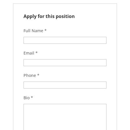
Apply for this position
Full Name
*
Email
*
Phone
*
Bio
*