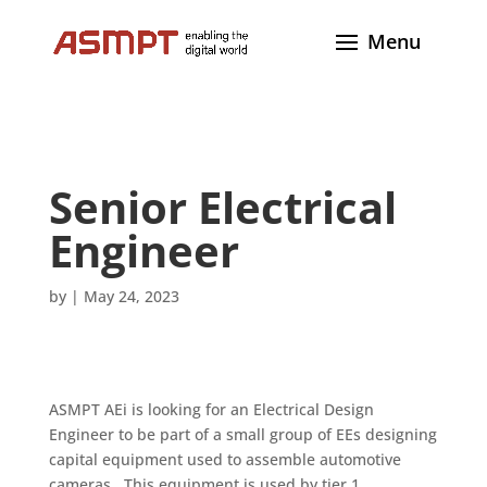
Senior Electrical
Engineer
by
|
May 24, 2023
ASMPT AEi is looking for an Electrical Design
Engineer to be part of a small group of EEs designing
capital equipment used to assemble automotive
cameras. This equipment is used by tier 1