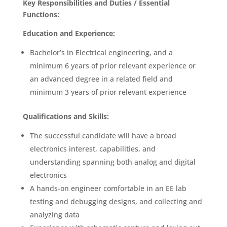
Key Responsibilities and Duties / Essential
Functions:
Education and Experience:
Bachelor’s in Electrical engineering, and a
minimum 6 years of prior relevant experience or
an advanced degree in a related field and
minimum 3 years of prior relevant experience
Qualifications and Skills:
The successful candidate will have a broad
electronics interest, capabilities, and
understanding spanning both analog and digital
electronics
A hands-on engineer comfortable in an EE lab
testing and debugging designs, and collecting and
analyzing data