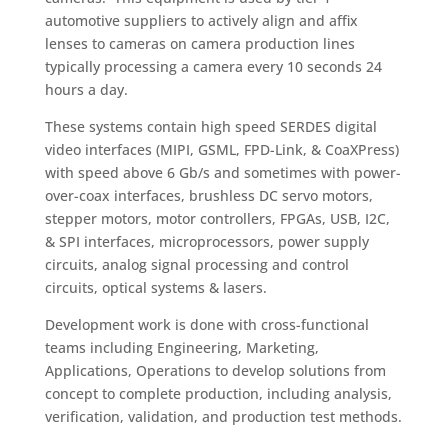
automotive suppliers to actively align and affix
lenses to cameras on camera production lines
typically processing a camera every 10 seconds 24
hours a day.
These systems contain high speed SERDES digital
video interfaces (MIPI, GSML, FPD-Link, & CoaXPress)
with speed above 6 Gb/s and sometimes with power-
over-coax interfaces, brushless DC servo motors,
stepper motors, motor controllers, FPGAs, USB, I2C,
& SPI interfaces, microprocessors, power supply
circuits, analog signal processing and control
circuits, optical systems & lasers.
Development work is done with cross-functional
teams including Engineering, Marketing,
Applications, Operations to develop solutions from
concept to complete production, including analysis,
verification, validation, and production test methods.