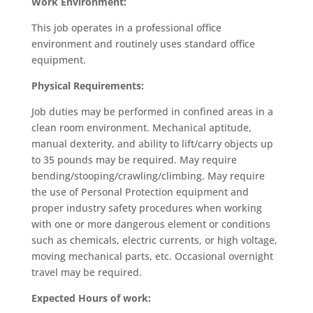
Work Environment:
This job operates in a professional office
environment and routinely uses standard office
equipment.
Physical Requirements:
Job duties may be performed in confined areas in a
clean room environment. Mechanical aptitude,
manual dexterity, and ability to lift/carry objects up
to 35 pounds may be required. May require
bending/stooping/crawling/climbing. May require
the use of Personal Protection equipment and
proper industry safety procedures when working
with one or more dangerous element or conditions
such as chemicals, electric currents, or high voltage,
moving mechanical parts, etc. Occasional overnight
travel may be required.
Expected Hours of work: