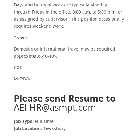
Days and hours of work are typically Monday
through Friday in the office, 8:00 a.m. to 5:00 p.m. or
as assigned by supervisor. This position occasionally
requires weekend work.
Travel:
Domestic or international travel may be required,
approximately 0-10%
EOE
M/F/D/V
Please send Resume to
AEI-HR@asmpt.com
Job Type:
Full Time
Job Location:
Tewksbury