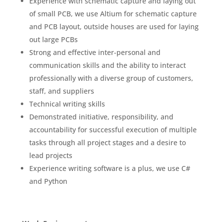
Experience with schematic capture and laying out
of small PCB, we use Altium for schematic capture
and PCB layout, outside houses are used for laying
out large PCBs
Strong and effective inter-personal and
communication skills and the ability to interact
professionally with a diverse group of customers,
staff, and suppliers
Technical writing skills
Demonstrated initiative, responsibility, and
accountability for successful execution of multiple
tasks through all project stages and a desire to
lead projects
Experience writing software is a plus, we use C#
and Python