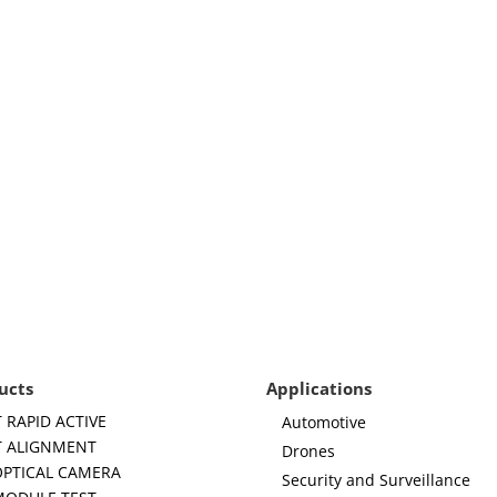
ucts
Applications
 RAPID ACTIVE
Automotive
 ALIGNMENT
Drones
OPTICAL CAMERA
Security and Surveillance