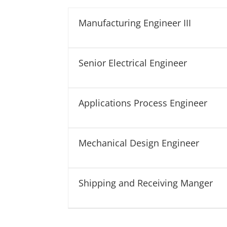
J
J
o
o
Manufacturing Engineer III
b
b
T
L
y
o
Senior Electrical Engineer
p
c
e
a
t
Applications Process Engineer
i
o
n
Mechanical Design Engineer
Shipping and Receiving Manger