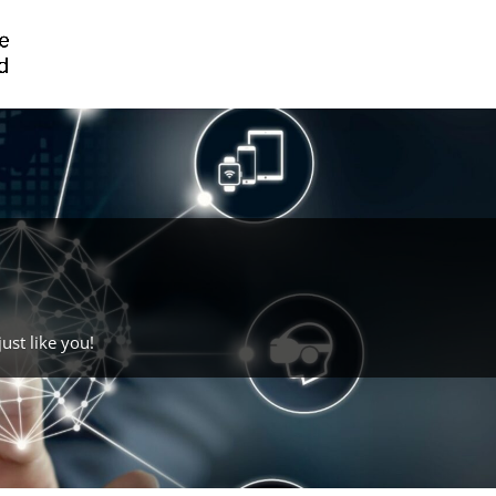
ust like you!