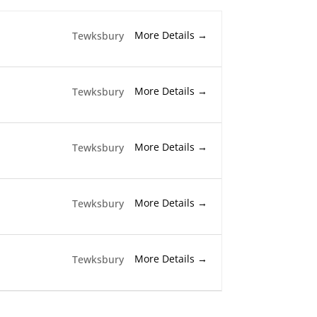
More Details
Tewksbury
More Details
Tewksbury
More Details
Tewksbury
More Details
Tewksbury
More Details
Tewksbury