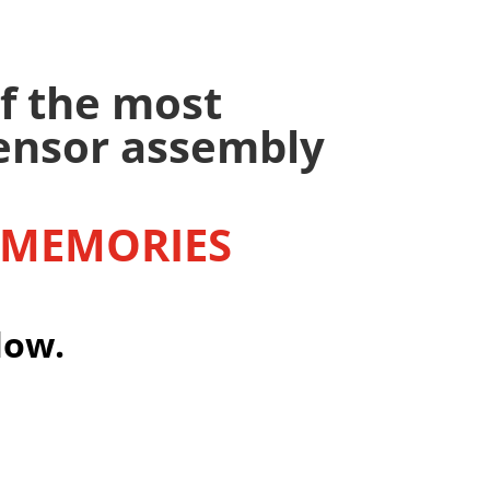
f the most
sensor assembly
 MEMORIES
low.