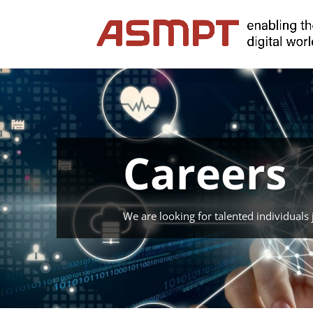
Careers
We are looking for talented individuals j