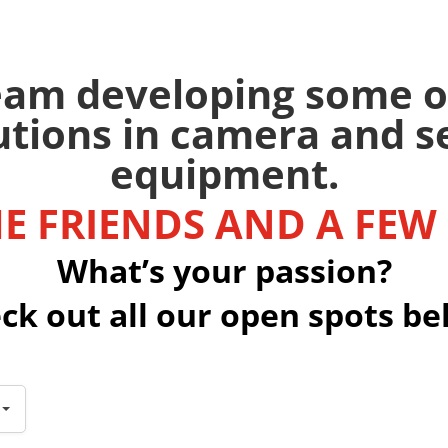
team developing some o
utions in camera and 
equipment.
E FRIENDS AND A FEW
What’s your passion?
ck out all our open spots be