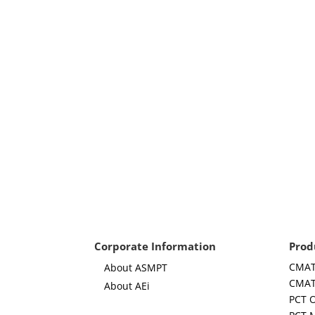
Corporate Information
Prod
CMAT
About ASMPT
CMAT
About AEi
PCT 