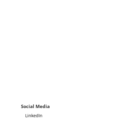
Social Media
LinkedIn