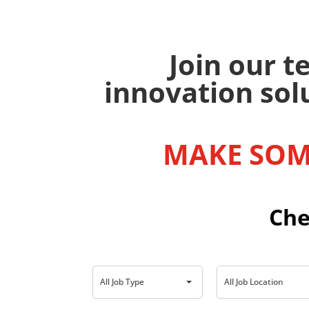
Join our 
innovation sol
MAKE SOM
Che
A
A
All Job Type
All Job Location
l
l
l
l