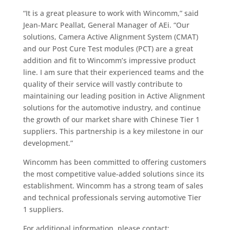
“It is a great pleasure to work with Wincomm,” said
Jean-Marc Peallat, General Manager of AEi. “Our
solutions, Camera Active Alignment System (CMAT)
and our Post Cure Test modules (PCT) are a great
addition and fit to Wincomm’s impressive product
line. I am sure that their experienced teams and the
quality of their service will vastly contribute to
maintaining our leading position in Active Alignment
solutions for the automotive industry, and continue
the growth of our market share with Chinese Tier 1
suppliers. This partnership is a key milestone in our
development.”
Wincomm has been committed to offering customers
the most competitive value-added solutions since its
establishment. Wincomm has a strong team of sales
and technical professionals serving automotive Tier
1 suppliers.
For additional information, please contact: