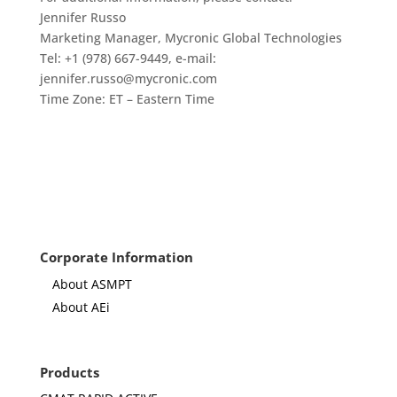
Jennifer Russo
Marketing Manager, Mycronic Global Technologies
Tel: +1 (978) 667-9449, e-mail:
jennifer.russo@mycronic.com
Time Zone: ET – Eastern Time
Corporate Information
About ASMPT
About AEi
Products