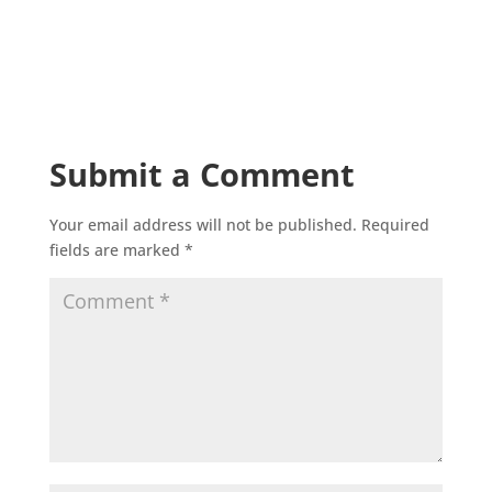
Submit a Comment
Your email address will not be published.
Required
fields are marked
*