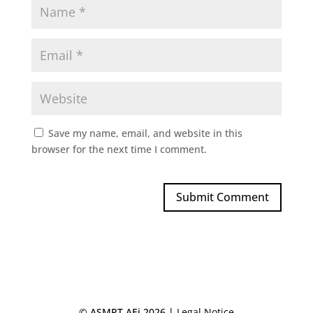
Save my name, email, and website in this
browser for the next time I comment.
© ASMPT AEi 2026 |
Legal Notice