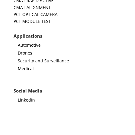
CMAT RAPID ACTIVE
CMAT ALIGNMENT
PCT OPTICAL CAMERA
PCT MODULE TEST
Applications
Automotive
Drones
Security and Surveillance
Medical
Social Media
LinkedIn