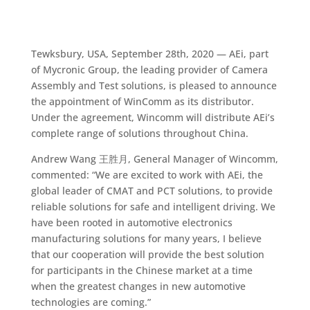
Tewksbury, USA, September 28th, 2020 — AEi, part
of Mycronic Group, the leading provider of Camera
Assembly and Test solutions, is pleased to announce
the appointment of WinComm as its distributor.
Under the agreement, Wincomm will distribute AEi’s
complete range of solutions throughout China.
Andrew Wang 王胜月, General Manager of Wincomm,
commented: “We are excited to work with AEi, the
global leader of CMAT and PCT solutions, to provide
reliable solutions for safe and intelligent driving. We
have been rooted in automotive electronics
manufacturing solutions for many years, I believe
that our cooperation will provide the best solution
for participants in the Chinese market at a time
when the greatest changes in new automotive
technologies are coming.”