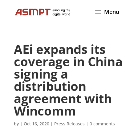
AEi expands its
coverage in China
signing a
distribution
agreement with
Wincomm
by
|
Oct 16, 2020
|
Press Releases
|
0 comments